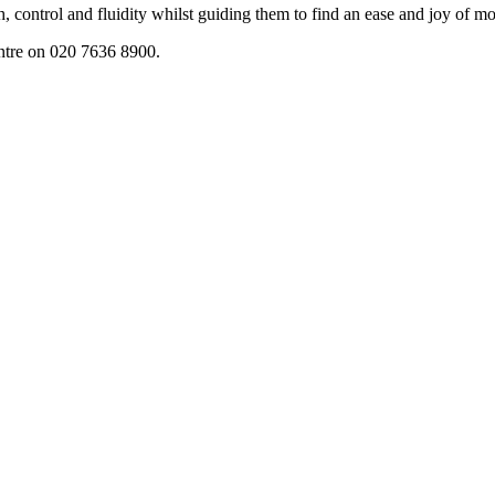
h, control and fluidity whilst guiding them to find an ease and joy of 
entre on 020 7636 8900.