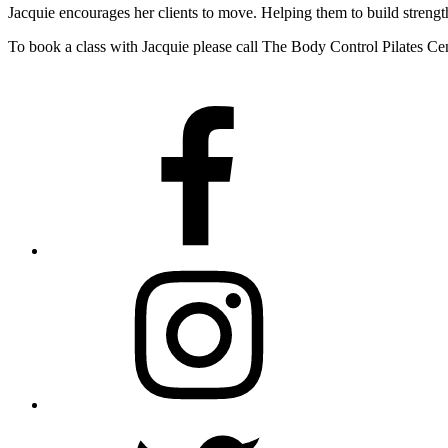
Jacquie encourages her clients to move. Helping them to build strengt
To book a class with Jacquie please call The Body Control Pilates C
Facebook
Instagram
Twitter