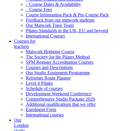
– Course Dates & Availability
– Course Fees
Course Information Pack & Pre-Course Pack
Feedback from our matwork students
Our Matwork Tutor Team
Pilates Standards in the UK, EU and beyond
International Courses
Courses for
teachers
Matwork Bridging Course
The Society for the Pilates Method
SPM Register Accreditation Courses
Courses and Descriptions
Our Studio Equipment Programme
Reformer Route Planner
Level 4 Pilates
Schedule of courses
Development Weekend Conference
Comprehensive Studio Package 2026
Additional qualifications that we offer
Enrolment Form
International courses
Our
London
studio