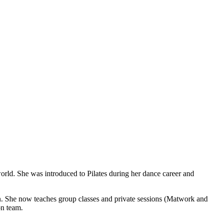
rld. She was introduced to Pilates during her dance career and
. She now teaches group classes and private sessions (Matwork and
on team.