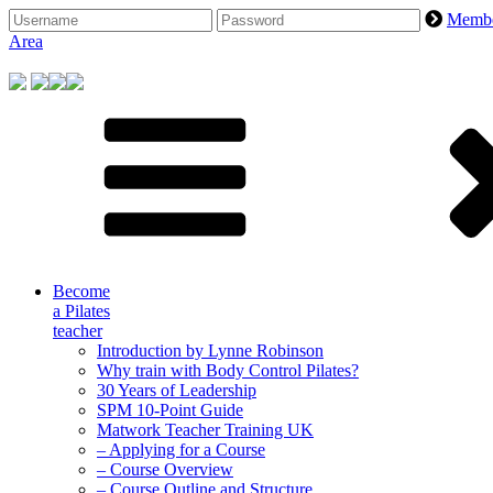
Skip
Memb
to
Area
content
Become
a Pilates
teacher
Introduction by Lynne Robinson
Why train with Body Control Pilates?
30 Years of Leadership
SPM 10-Point Guide
Matwork Teacher Training UK
– Applying for a Course
– Course Overview
– Course Outline and Structure