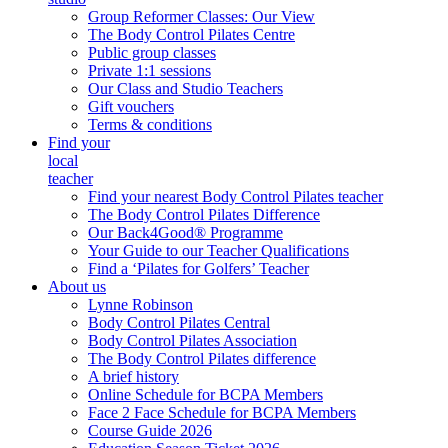
Group Reformer Classes: Our View
The Body Control Pilates Centre
Public group classes
Private 1:1 sessions
Our Class and Studio Teachers
Gift vouchers
Terms & conditions
Find your
local
teacher
Find your nearest Body Control Pilates teacher
The Body Control Pilates Difference
Our Back4Good® Programme
Your Guide to our Teacher Qualifications
Find a ‘Pilates for Golfers’ Teacher
About us
Lynne Robinson
Body Control Pilates Central
Body Control Pilates Association
The Body Control Pilates difference
A brief history
Online Schedule for BCPA Members
Face 2 Face Schedule for BCPA Members
Course Guide 2026