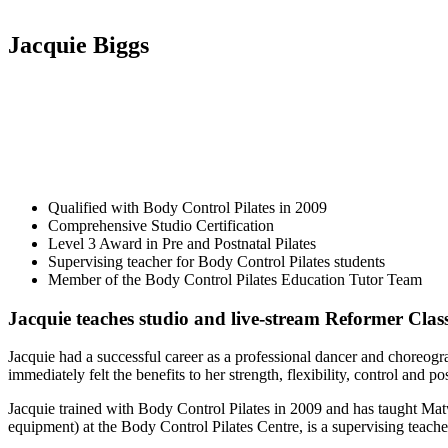
Jacquie Biggs
Qualified with Body Control Pilates in 2009
Comprehensive Studio Certification
Level 3 Award in Pre and Postnatal Pilates
Supervising teacher for Body Control Pilates students
Member of the Body Control Pilates Education Tutor Team
Jacquie teaches studio and live-stream Reformer Clas
Jacquie had a successful career as a professional dancer and choreog
immediately felt the benefits to her strength, flexibility, control and po
Jacquie trained with Body Control Pilates in 2009 and has taught M
equipment) at the Body Control Pilates Centre, is a supervising teach