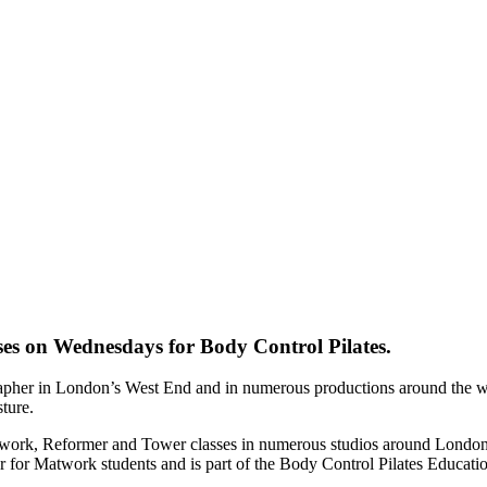
ses on Wednesdays for Body Control Pilates.
rapher in London’s West End and in numerous productions around the wo
sture.
atwork, Reformer and Tower classes in numerous studios around London
er for Matwork students and is part of the Body Control Pilates Educati