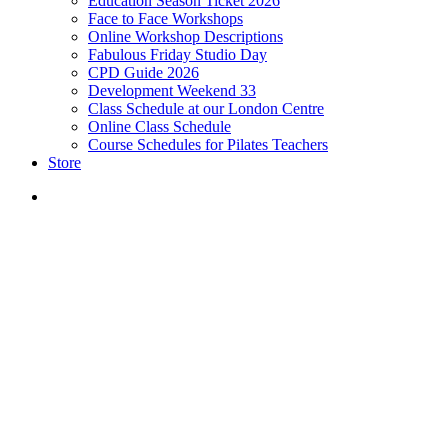
Education Season Ticket 2026
Face to Face Workshops
Online Workshop Descriptions
Fabulous Friday Studio Day
CPD Guide 2026
Development Weekend 33
Class Schedule at our London Centre
Online Class Schedule
Course Schedules for Pilates Teachers
Store